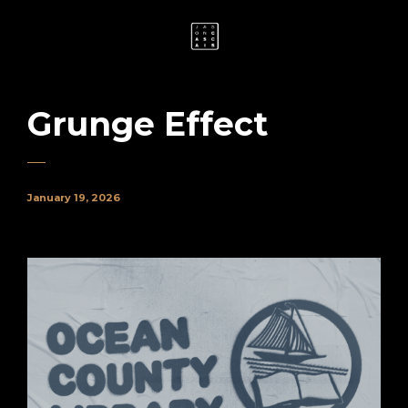
Grunge Effect
January 19, 2026