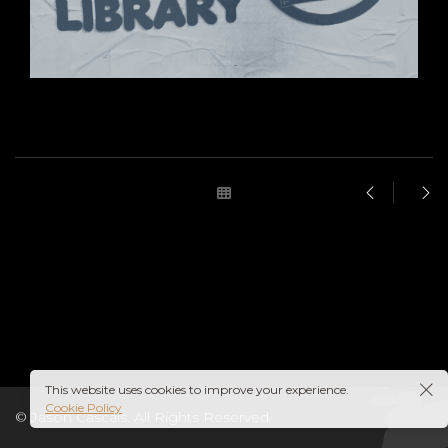
This website uses cookies to improve your experience.
Cookie Policy
© Jason Cascais. All Rights Reserved.